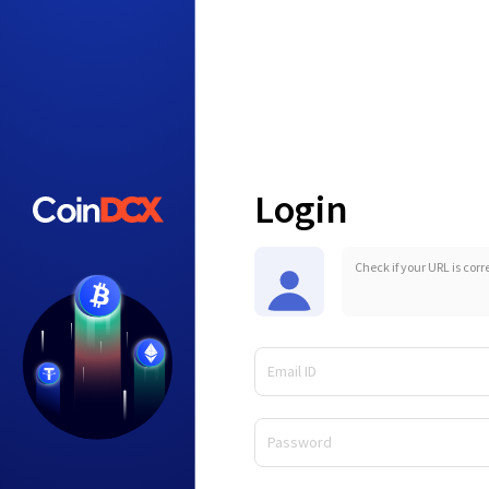
Login
Check if your URL is corr
Email ID
Password