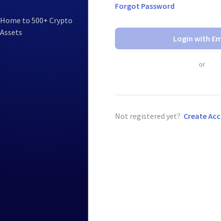
Forgot Password
Home to 500+ Crypto
Assets
Login with Em
or
Not registered yet?
Create Ac